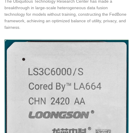
The Ubiquitous Technology Research Center has made a
breakthrough in large-scale heterogeneous data fusion
technology for models without training, constructing the FedBone
framework, achieving an optimized balance of utility, privacy, and
fairness.