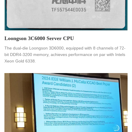
​Loongson 3C6000 Server CPU
The dual-die Loongson 3D6000, equipped with 8 channels of 72-
bit DDR4-3200 memory, achieves performance on par with Intels
Xeon Gold 6338.