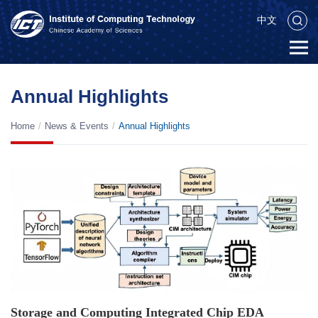
中文
Annual Highlights
Home
/
News & Events
/
Annual Highlights
Storage and Computing Integrated Chip EDA