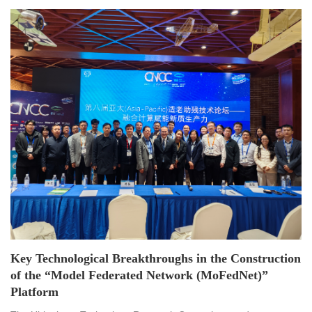
Key Technological Breakthroughs in the Construction
of the “Model Federated Network (MoFedNet)”
Platform