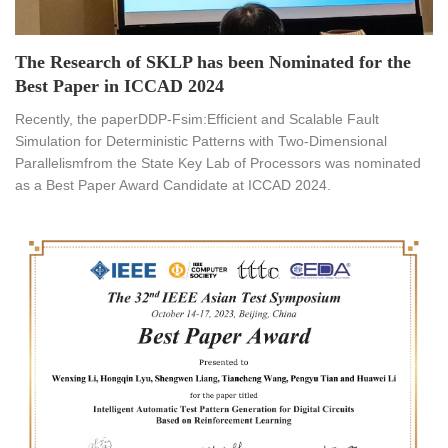
The Research of SKLP has been Nominated for the
Best Paper in ICCAD 2024
Recently, the paperDDP-Fsim:Efficient and Scalable Fault
Simulation for Deterministic Patterns with Two-Dimensional
Parallelismfrom the State Key Lab of Processors was nominated
as a Best Paper Award Candidate at ICCAD 2024.