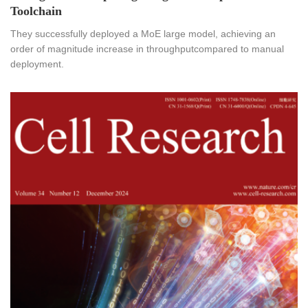
Toolchain
They successfully deployed a MoE large model, achieving an
order of magnitude increase in throughputcompared to manual
deployment.