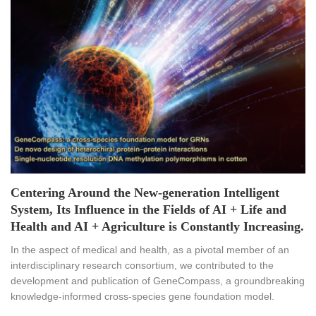
Centering Around the New-generation Intelligent
System, Its Influence in the Fields of AI + Life and
Health and AI + Agriculture is Constantly Increasing.
In the aspect of medical and health, as a pivotal member of an
interdisciplinary research consortium, we contributed to the
development and publication of GeneCompass, a groundbreaking
knowledge-informed cross-species gene foundation model.