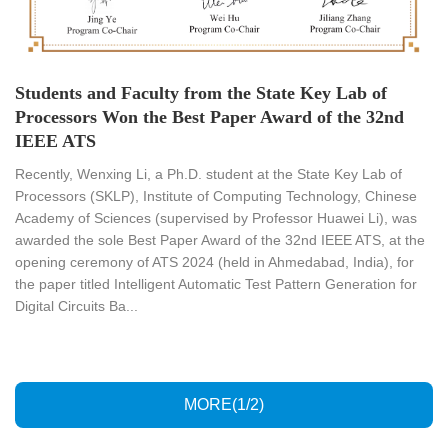
Students and Faculty from the State Key Lab of
Processors Won the Best Paper Award of the 32nd
IEEE ATS
​Recently, Wenxing Li, a Ph.D. student at the State Key Lab of
Processors (SKLP), Institute of Computing Technology, Chinese
Academy of Sciences (supervised by Professor Huawei Li), was
awarded the sole Best Paper Award of the 32nd IEEE ATS, at the
opening ceremony of ATS 2024 (held in Ahmedabad, India), for
the paper titled Intelligent Automatic Test Pattern Generation for
Digital Circuits Ba...
MORE(1/2)