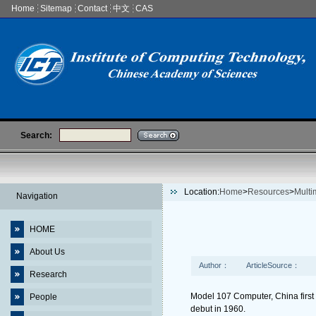
Home
Sitemap
Contact
中文
CAS
Search:
Location:
Home
>
Resources
>
Multi
Navigation
HOME
About Us
Author：
ArticleSource：
Research
Model 107 Computer, China first
People
debut in 1960.