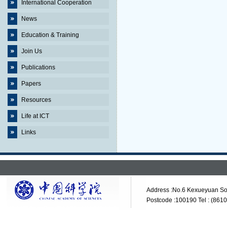
International Cooperation
News
Education & Training
Join Us
Publications
Papers
Resources
Life at ICT
Links
Address :No.6 Kexueyuan Sou
Postcode :100190 Tel : (861