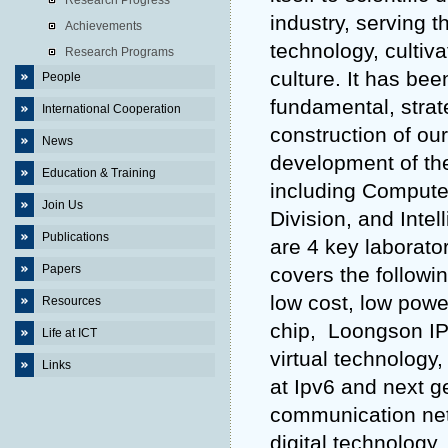
Research Progress
industry, serving 
Achievements
technology, cultiv
Research Programs
culture. It has bee
People
fundamental, strat
International Cooperation
construction of ou
News
development of the 
Education & Training
including Compute
Join Us
Division, and Inte
Publications
are 4 key laborato
Papers
covers the followi
low cost, low po
Resources
chip, Loongson IP
Life at ICT
virtual technology
Links
at Ipv6 and next ge
communication net
digital technology