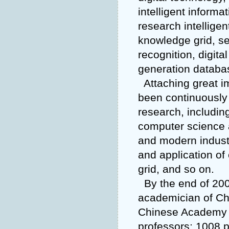
intelligent informa
research intelligen
knowledge grid, se
recognition, digit
generation databas
Attaching great i
been continuously 
research, includin
computer science 
and modern industr
and application o
grid, and so on.
By the end of 200
academician of Ch
Chinese Academy o
professors; 1008 p