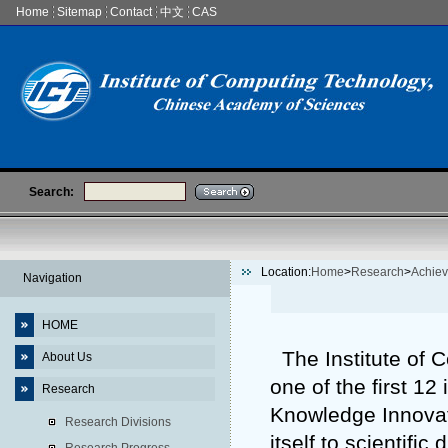
Home
Sitemap
Contact
中文
CAS
Search:
Location:
Home
>
Research
>
Achie
Navigation
HOME
The Institute of 
About Us
one of the first 12
Research
Knowledge Innovat
Research Divisions
itself to scientifi