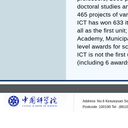
doctoral studies a
465 projects of va
ICT has won 633 it
all as the first un
Academy, Municipal
level awards for s
ICT is not the fir
(including 6 awards
Address :No.6 Kexueyuan Sou
Postcode :100190 Tel : (861