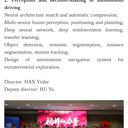
2. Perception and decision-making of autonomous
driving
Neural architecture search and automatic compression;
Multi-sensor fusion perception, positioning and planning;
Deep neural network, deep reinforcement learning,
transfer learning;
Object detection, semantic segmentation, instance
segmentation, motion tracking;
Design of autonomous navigation system for
extraterrestrial exploration.
Director: HAN Yinhe
Deputy director: HU Yu