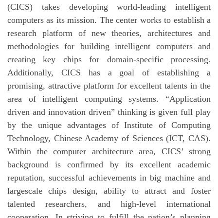
(CICS) takes developing world-leading intelligent
computers as its mission. The center works to establish a
research platform of new theories, architectures and
methodologies for building intelligent computers and
creating key chips for domain-specific processing.
Additionally, CICS has a goal of establishing a
promising, attractive platform for excellent talents in the
area of intelligent computing systems. “Application
driven and innovation driven” thinking is given full play
by the unique advantages of Institute of Computing
Technology, Chinese Academy of Sciences (ICT, CAS).
Within the computer architecture area, CICS’ strong
background is confirmed by its excellent academic
reputation, successful achievements in big machine and
largescale chips design, ability to attract and foster
talented researchers, and high-level international
cooperation. In striving to fulfill the nation’s planning