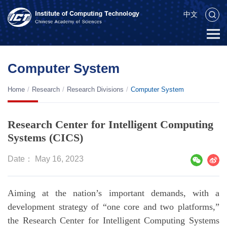
中文
Computer System
Home
/
Research
/
Research Divisions
/
Computer System
Research Center for Intelligent Computing
Systems (CICS)
Date： May 16, 2023
Aiming at the nation’s important demands, with a
development strategy of “one core and two platforms,”
the Research Center for Intelligent Computing Systems