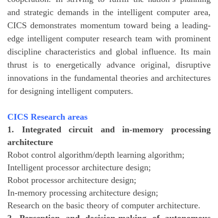
and strategic demands in the intelligent computer area,
CICS demonstrates momentum toward being a leading-
edge intelligent computer research team with prominent
discipline characteristics and global influence. Its main
thrust is to energetically advance original, disruptive
innovations in the fundamental theories and architectures
for designing intelligent computers.
CICS Research areas
1. Integrated circuit and in-memory processing
architecture
Robot control algorithm/depth learning algorithm;
Intelligent processor architecture design;
Robot processor architecture design;
In-memory processing architecture design;
Research on the basic theory of computer architecture.