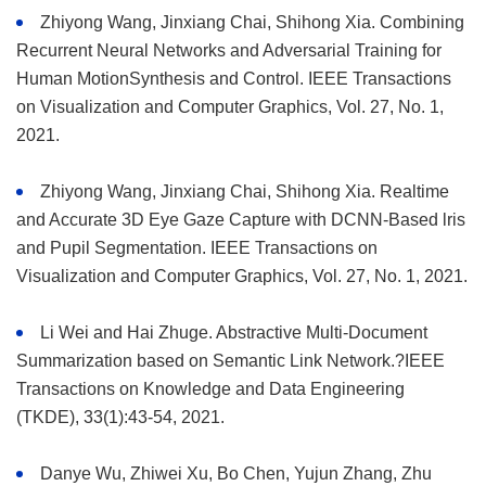
Zhiyong Wang, Jinxiang Chai, Shihong Xia. Combining
Recurrent Neural Networks and Adversarial Training for
Human MotionSynthesis and Control. IEEE Transactions
on Visualization and Computer Graphics, Vol. 27, No. 1,
2021.
Zhiyong Wang, Jinxiang Chai, Shihong Xia. Realtime
and Accurate 3D Eye Gaze Capture with DCNN-Based lris
and Pupil Segmentation. IEEE Transactions on
Visualization and Computer Graphics, Vol. 27, No. 1, 2021.
Li Wei and Hai Zhuge. Abstractive Multi-Document
Summarization based on Semantic Link Network.?IEEE
Transactions on Knowledge and Data Engineering
(TKDE), 33(1):43-54, 2021.
Danye Wu, Zhiwei Xu, Bo Chen, Yujun Zhang, Zhu