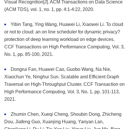
Visual Recognition[J]. ACM Transactions on Data Science
(ACM TDS), vol. 1, no. 1, pp. 4:1-4:22, 2020.
Yibin Tang, Ying Wang, Huawei Li, Xiaowei Li. To cloud
or not to cloud: an on line scheduler for dynamic privacy?
protection of deep learning workload on edge devices.
CCF Transactions on High Performance Computing, Vol. 3,
No. 1, pp. 85-100, 2021.
Dongrui Fan, Huawei Cao, Guobo Wang, Na Nie,
Xiaochun Ye, Ninghui Sun. Scalable and Efficient Graph
Traversal on High-Throughput Cluster. CCF Transaction on
High Performance Computing, Vol. 3, No. 1, pp. 101-113,
2021.
Zhumin Chen, Xueqi Cheng, Shoubin Dong, Zhicheng
Dou, Jiafeng Guo, Xuanjing Huang, Yanyan Lan,