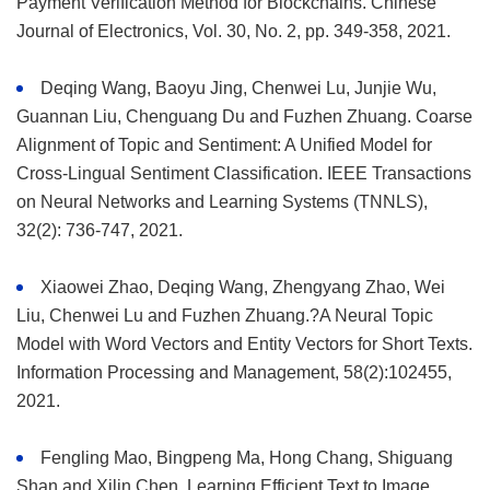
Payment Verification Method for Blockchains. Chinese
Journal of Electronics, Vol. 30, No. 2, pp. 349-358, 2021.
Deqing Wang, Baoyu Jing, Chenwei Lu, Junjie Wu,
Guannan Liu, Chenguang Du and Fuzhen Zhuang. Coarse
Alignment of Topic and Sentiment: A Unified Model for
Cross-Lingual Sentiment Classification. IEEE Transactions
on Neural Networks and Learning Systems (TNNLS),
32(2): 736-747, 2021.
Xiaowei Zhao, Deqing Wang, Zhengyang Zhao, Wei
Liu, Chenwei Lu and Fuzhen Zhuang.?A Neural Topic
Model with Word Vectors and Entity Vectors for Short Texts.
Information Processing and Management, 58(2):102455,
2021.
Fengling Mao, Bingpeng Ma, Hong Chang, Shiguang
Shan and Xilin Chen. Learning Efficient Text to Image