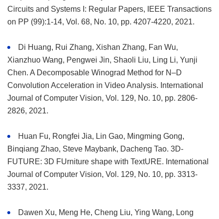
Circuits and Systems I: Regular Papers, IEEE Transactions
on PP (99):1-14, Vol. 68, No. 10, pp. 4207-4220, 2021.
Di Huang, Rui Zhang, Xishan Zhang, Fan Wu,
Xianzhuo Wang, Pengwei Jin, Shaoli Liu, Ling Li, Yunji
Chen. A Decomposable Winograd Method for N–D
Convolution Acceleration in Video Analysis. International
Journal of Computer Vision, Vol. 129, No. 10, pp. 2806-
2826, 2021.
Huan Fu, Rongfei Jia, Lin Gao, Mingming Gong,
Binqiang Zhao, Steve Maybank, Dacheng Tao. 3D-
FUTURE: 3D FUrniture shape with TextURE. International
Journal of Computer Vision, Vol. 129, No. 10, pp. 3313-
3337, 2021.
Dawen Xu, Meng He, Cheng Liu, Ying Wang, Long