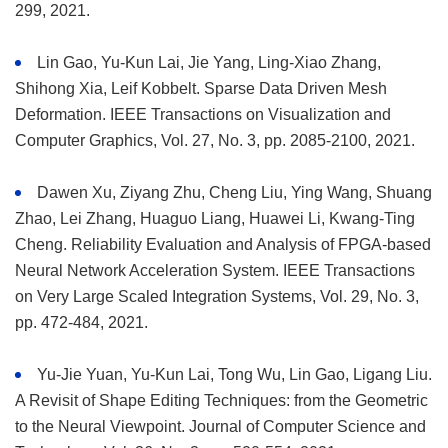
299, 2021.
Lin Gao, Yu-Kun Lai, Jie Yang, Ling-Xiao Zhang,
Shihong Xia, Leif Kobbelt. Sparse Data Driven Mesh
Deformation. IEEE Transactions on Visualization and
Computer Graphics, Vol. 27, No. 3, pp. 2085-2100, 2021.
Dawen Xu, Ziyang Zhu, Cheng Liu, Ying Wang, Shuang
Zhao, Lei Zhang, Huaguo Liang, Huawei Li, Kwang-Ting
Cheng. Reliability Evaluation and Analysis of FPGA-based
Neural Network Acceleration System. IEEE Transactions
on Very Large Scaled Integration Systems, Vol. 29, No. 3,
pp. 472-484, 2021.
Yu-Jie Yuan, Yu-Kun Lai, Tong Wu, Lin Gao, Ligang Liu.
A Revisit of Shape Editing Techniques: from the Geometric
to the Neural Viewpoint. Journal of Computer Science and