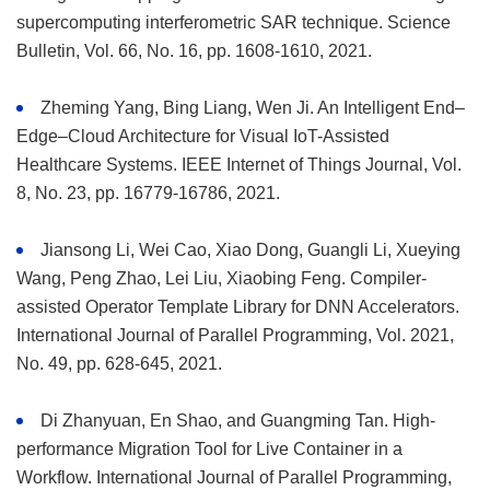
supercomputing interferometric SAR technique. Science
Bulletin, Vol. 66, No. 16, pp. 1608-1610, 2021.
Zheming Yang, Bing Liang, Wen Ji. An Intelligent End–
Edge–Cloud Architecture for Visual IoT-Assisted
Healthcare Systems. IEEE Internet of Things Journal, Vol.
8, No. 23, pp. 16779-16786, 2021.
Jiansong Li, Wei Cao, Xiao Dong, Guangli Li, Xueying
Wang, Peng Zhao, Lei Liu, Xiaobing Feng. Compiler-
assisted Operator Template Library for DNN Accelerators.
International Journal of Parallel Programming, Vol. 2021,
No. 49, pp. 628-645, 2021.
Di Zhanyuan, En Shao, and Guangming Tan. High-
performance Migration Tool for Live Container in a
Workflow. International Journal of Parallel Programming,