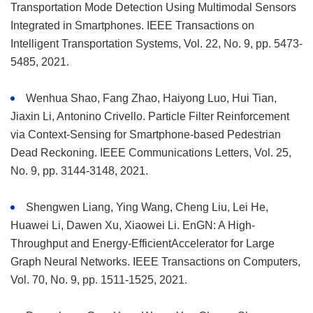
Transportation Mode Detection Using Multimodal Sensors
Integrated in Smartphones. IEEE Transactions on
Intelligent Transportation Systems, Vol. 22, No. 9, pp. 5473-
5485, 2021.
Wenhua Shao, Fang Zhao, Haiyong Luo, Hui Tian,
Jiaxin Li, Antonino Crivello. Particle Filter Reinforcement
via Context-Sensing for Smartphone-based Pedestrian
Dead Reckoning. IEEE Communications Letters, Vol. 25,
No. 9, pp. 3144-3148, 2021.
Shengwen Liang, Ying Wang, Cheng Liu, Lei He,
Huawei Li, Dawen Xu, Xiaowei Li. EnGN: A High-
Throughput and Energy-EfficientAccelerator for Large
Graph Neural Networks. IEEE Transactions on Computers,
Vol. 70, No. 9, pp. 1511-1525, 2021.