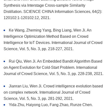
Synthesis via Interstage Cross-sample Similarity
Distillation. SCIENCE CHINA Information Sciences, 64(2):
120102:1-120102:12, 2021.
Ke Wang, Zheming Yang, Bing Liang, Wen Ji. An
Intelligence Optimization Method Based on Crowd
Intelligence for IoT Devices. International Journal of Crowd
Science, Vol. 5, No. 3, pp. 218-227, 2021.
Rui Qiu, Wen Ji. An Embedded Bandit Algorithm Based
on Agent Evolution for Cold-Start Problem. International
Journal of Crowd Science, Vol. 5, No. 3, pp. 228-238, 2021.
Jianran Liu, Wen Ji. Crowd intelligence evolution based
on complex network. International Journal of Crowd
Science, Vol. 5, No. 3, pp. 281-292, 2021.
Yida Zhu, Haiyong Luo, Fang Zhao, Runze Chen.