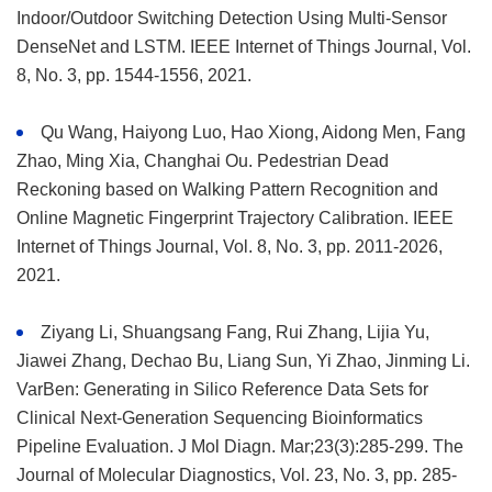
Indoor/Outdoor Switching Detection Using Multi-Sensor
DenseNet and LSTM. IEEE Internet of Things Journal, Vol.
8, No. 3, pp. 1544-1556, 2021.
Qu Wang, Haiyong Luo, Hao Xiong, Aidong Men, Fang
Zhao, Ming Xia, Changhai Ou. Pedestrian Dead
Reckoning based on Walking Pattern Recognition and
Online Magnetic Fingerprint Trajectory Calibration. IEEE
Internet of Things Journal, Vol. 8, No. 3, pp. 2011-2026,
2021.
Ziyang Li, Shuangsang Fang, Rui Zhang, Lijia Yu,
Jiawei Zhang, Dechao Bu, Liang Sun, Yi Zhao, Jinming Li.
VarBen: Generating in Silico Reference Data Sets for
Clinical Next-Generation Sequencing Bioinformatics
Pipeline Evaluation. J Mol Diagn. Mar;23(3):285-299. The
Journal of Molecular Diagnostics, Vol. 23, No. 3, pp. 285-