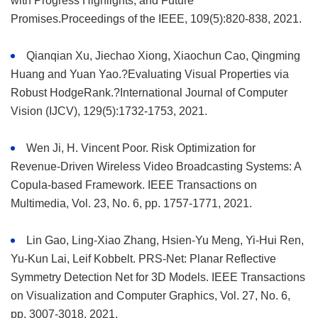
with Progress Highlights, and Future
Promises.Proceedings of the IEEE, 109(5):820-838, 2021.
Qianqian Xu, Jiechao Xiong, Xiaochun Cao, Qingming
Huang and Yuan Yao.?Evaluating Visual Properties via
Robust HodgeRank.?International Journal of Computer
Vision (IJCV), 129(5):1732-1753, 2021.
Wen Ji, H. Vincent Poor. Risk Optimization for
Revenue-Driven Wireless Video Broadcasting Systems: A
Copula-based Framework. IEEE Transactions on
Multimedia, Vol. 23, No. 6, pp. 1757-1771, 2021.
Lin Gao, Ling-Xiao Zhang, Hsien-Yu Meng, Yi-Hui Ren,
Yu-Kun Lai, Leif Kobbelt. PRS-Net: Planar Reflective
Symmetry Detection Net for 3D Models. IEEE Transactions
on Visualization and Computer Graphics, Vol. 27, No. 6,
pp. 3007-3018, 2021.