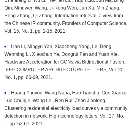
Chenliang Li, Ru Li, Tie-Yan Liu, Yiqun Liu, Jun Ma, Bing
Qin, Mingwen Wang, Ji-Rong Wen, Jun Xu, Min Zhang,
Peng Zhang, Qi Zhang. Information retrieval: a view from
the Chinese IR community. Frontiers of Computer Science,
Vol. 15, No. 1, pp. 1-15, 2021.
Han Li, Mingyu Yan, Xiaocheng Yang, Lei Deng,
Wenming Li, Xiaochun Ye, Dongrui Fan and Yuan Xie.
Hardware Acceleration for GCNs via Bidirectional Fusion.
IEEE COMPUTER ARCHITECTURE LETTERS, Vol. 20,
No. 1, pp. 66-69, 2021.
Huang Yunyou, Wang Nana, Hao Tianshu, Guo Xiaoxu,
Luo Chunjie, Wang Lei, Ren Rui, Zhan Jianfeng.
Clustering residential electricity load curves via community
detection in network. High technology letters, Vol. 27, No.
1, pp. 53-61, 2021.