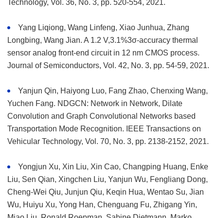
Technology, Vol. 36, No. 3, pp. 520-554, 2021.
Yang Liqiong, Wang Linfeng, Xiao Junhua, Zhang
Longbing, Wang Jian. A 1.2 V,3.1%3σ-accuracy thermal
sensor analog front-end circuit in 12 nm CMOS process.
Journal of Semiconductors, Vol. 42, No. 3, pp. 54-59, 2021.
Yanjun Qin, Haiyong Luo, Fang Zhao, Chenxing Wang,
Yuchen Fang. NDGCN: Network in Network, Dilate
Convolution and Graph Convolutional Networks based
Transportation Mode Recognition. IEEE Transactions on
Vehicular Technology, Vol. 70, No. 3, pp. 2138-2152, 2021.
Yongjun Xu, Xin Liu, Xin Cao, Changping Huang, Enke
Liu, Sen Qian, Xingchen Liu, Yanjun Wu, Fengliang Dong,
Cheng-Wei Qiu, Junjun Qiu, Keqin Hua, Wentao Su, Jian
Wu, Huiyu Xu, Yong Han, Chenguang Fu, Zhigang Yin,
Miao Liu, Ronald Roepman, Sabine Dietmann, Marko