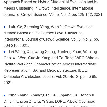
Approach Based on Hybrid Differential Evolution and K-
means Clustering in Crowd Intelligence. International
Journal of Crowd Science, Vol. 5, No. 2, pp. 129-142, 2021.
Lulu Ge, Zheming Yang, Wen Ji. Crowd Evolution
Method Based on Intelligence Level Clustering.
International Journal of Crowd Science, Vol. 5, No. 2, pp.
204-215, 2021.
Lei Wang, Xingwang Xiong, Jianfeng Zhan, Wanling
Gao, Xu Wen, Guoxin Kang and Fei Tang. WPC: Whole-
Picture Workload Characterization Across Intermediate
Representation, ISA, and Microarchitecture. IEEE
Computer Architecture Letters, Vol. 20, No. 2, pp. 86-89,
2021.
Ying Zhang, Zhengyuan He, Linpeng Jia, Donghui
Ding, Hanwen Zhang, Yi Sun. LOPE: A Low-Overhead