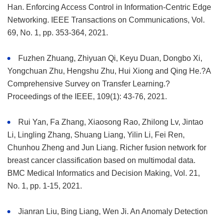
Han. Enforcing Access Control in Information-Centric Edge
Networking. IEEE Transactions on Communications, Vol.
69, No. 1, pp. 353-364, 2021.
Fuzhen Zhuang, Zhiyuan Qi, Keyu Duan, Dongbo Xi,
Yongchuan Zhu, Hengshu Zhu, Hui Xiong and Qing He.?A
Comprehensive Survey on Transfer Learning.?
Proceedings of the IEEE, 109(1): 43-76, 2021.
Rui Yan, Fa Zhang, Xiaosong Rao, Zhilong Lv, Jintao
Li, Lingling Zhang, Shuang Liang, Yilin Li, Fei Ren,
Chunhou Zheng and Jun Liang. Richer fusion network for
breast cancer classification based on multimodal data.
BMC Medical Informatics and Decision Making, Vol. 21,
No. 1, pp. 1-15, 2021.
Jianran Liu, Bing Liang, Wen Ji. An Anomaly Detection