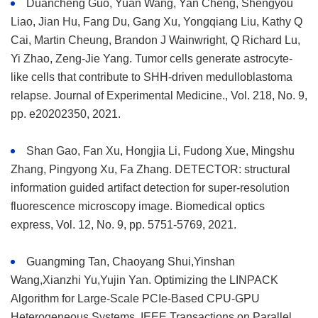
Duancheng Guo, Yuan Wang, Yan Cheng, Shengyou
Liao, Jian Hu, Fang Du, Gang Xu, Yongqiang Liu, Kathy Q
Cai, Martin Cheung, Brandon J Wainwright, Q Richard Lu,
Yi Zhao, Zeng-Jie Yang. Tumor cells generate astrocyte-
like cells that contribute to SHH-driven medulloblastoma
relapse. Journal of Experimental Medicine., Vol. 218, No. 9,
pp. e20202350, 2021.
Shan Gao, Fan Xu, Hongjia Li, Fudong Xue, Mingshu
Zhang, Pingyong Xu, Fa Zhang. DETECTOR: structural
information guided artifact detection for super-resolution
fluorescence microscopy image. Biomedical optics
express, Vol. 12, No. 9, pp. 5751-5769, 2021.
Guangming Tan, Chaoyang Shui,Yinshan
Wang,Xianzhi Yu,Yujin Yan. Optimizing the LINPACK
Algorithm for Large-Scale PCIe-Based CPU-GPU
Heterogeneous Systems. IEEE Transactions on Parallel