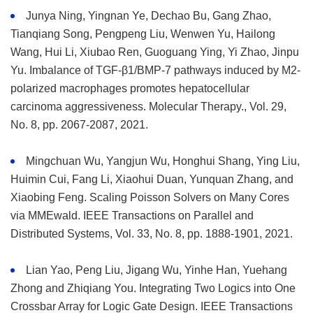
Junya Ning, Yingnan Ye, Dechao Bu, Gang Zhao,
Tianqiang Song, Pengpeng Liu, Wenwen Yu, Hailong
Wang, Hui Li, Xiubao Ren, Guoguang Ying, Yi Zhao, Jinpu
Yu. Imbalance of TGF-β1/BMP-7 pathways induced by M2-
polarized macrophages promotes hepatocellular
carcinoma aggressiveness. Molecular Therapy., Vol. 29,
No. 8, pp. 2067-2087, 2021.
Mingchuan Wu, Yangjun Wu, Honghui Shang, Ying Liu,
Huimin Cui, Fang Li, Xiaohui Duan, Yunquan Zhang, and
Xiaobing Feng. Scaling Poisson Solvers on Many Cores
via MMEwald. IEEE Transactions on Parallel and
Distributed Systems, Vol. 33, No. 8, pp. 1888-1901, 2021.
Lian Yao, Peng Liu, Jigang Wu, Yinhe Han, Yuehang
Zhong and Zhiqiang You. Integrating Two Logics into One
Crossbar Array for Logic Gate Design. IEEE Transactions