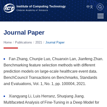
中文
Journal Paper
Home
/
Publications
/
2021
/
Journal Paper
Fan Zhang, Chunjie Luo, Chuanxin Lan, Jianfeng Zhan.
Benchmarking feature selection methods with different
prediction models on large-scale healthcare event data.
BenchCouncil Transactions on Benchmarks, Standards
and Evaluations, Vol. 1, No. 1, pp. 100004, 2021.
Xiangyang Li, Luis Herranz, Shuqiang Jiang.
Multifaceted Analysis of Fine-Tuning in a Deep Model for