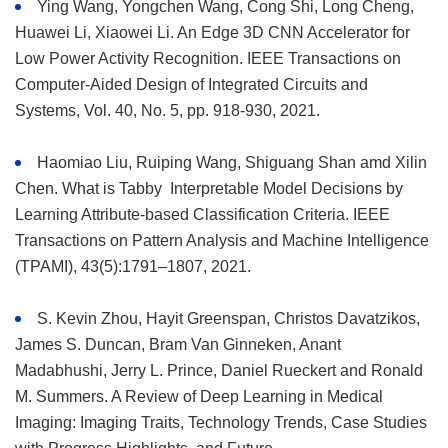
Ying Wang, Yongchen Wang, Cong Shi, Long Cheng,
Huawei Li, Xiaowei Li. An Edge 3D CNN Accelerator for
Low Power Activity Recognition. IEEE Transactions on
Computer-Aided Design of Integrated Circuits and
Systems, Vol. 40, No. 5, pp. 918-930, 2021.
Haomiao Liu, Ruiping Wang, Shiguang Shan amd Xilin
Chen. What is Tabby Interpretable Model Decisions by
Learning Attribute-based Classification Criteria. IEEE
Transactions on Pattern Analysis and Machine Intelligence
(TPAMI), 43(5):1791–1807, 2021.
S. Kevin Zhou, Hayit Greenspan, Christos Davatzikos,
James S. Duncan, Bram Van Ginneken, Anant
Madabhushi, Jerry L. Prince, Daniel Rueckert and Ronald
M. Summers. A Review of Deep Learning in Medical
Imaging: Imaging Traits, Technology Trends, Case Studies