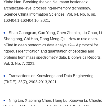
Yinhe Han. Breaking the von Neumann bottleneck:
architecture-level processing-in-memory technology.
Science China Information Sciences, Vol. 64, No. 6, pp.
160404:1-160404:10, 2021.
Shao Guangcan, Cao Yong, Chen Zhenlin, Liu Chao, Li
Shangtong, Chi Hao, Dong Meng-Qiu. How to use open-
pFind in deep proteomics data analysis?— A protocol for
rigorous identification and quantitation of peptides and
proteins from mass spectrometry data. Biophysics Reports,
Vol. 3, No. 7, 2021.
Transactions on Knowledge and Data Engineering
(TKDE), 33(7), 2903-2913,2021.
Ning Lin, Xiaoming Chen, Hang Lu, Xiaowei Li. Chaotic