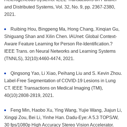
and Distributed Systems, Vol. 32, No. 9, pp. 2367-2380,
2021.
Ruibing Hou, Bingpeng Ma, Hong Chang, Xinqian Gu,
Shiguang Shan and Xilin Chen. IAUnet: Global Context-
Aware Feature Learning for Person Re-Identification.?
IEEE Trans. on Neural Networks and Learning Systems
(TNNLS), 32(10):4460-4474, 2021.
Qingsong Yao, Li Xiao, Peihang Liu and S. Kevin Zhou.
Label-Free Segmentation of COVID-19 Lesions in Lung
CT. IEEE Transactions on Medical Imaging (TMI),
40(10):2808-2819, 2021.
Feng Min, Haobo Xu, Ying Wang, Yujie Wang, Jiajun Li,
Xingqi Zou, Bei Li, Yinhe Han. Dadu-Eye: A 5.3 TOPS/W,
30 fps/1080p High Accuracy Stereo Vision Accelerator.