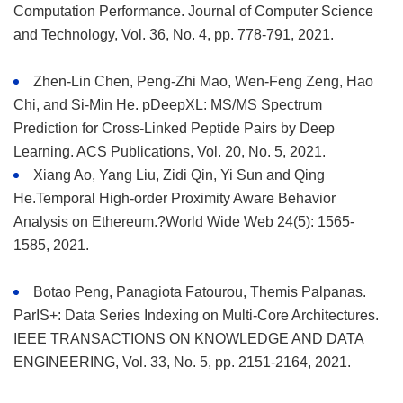
Computation Performance. Journal of Computer Science
and Technology, Vol. 36, No. 4, pp. 778-791, 2021.
Zhen-Lin Chen, Peng-Zhi Mao, Wen-Feng Zeng, Hao
Chi, and Si-Min He. pDeepXL: MS/MS Spectrum
Prediction for Cross-Linked Peptide Pairs by Deep
Learning. ACS Publications, Vol. 20, No. 5, 2021.
Xiang Ao, Yang Liu, Zidi Qin, Yi Sun and Qing
He.Temporal High-order Proximity Aware Behavior
Analysis on Ethereum.?World Wide Web 24(5): 1565-
1585, 2021.
Botao Peng, Panagiota Fatourou, Themis Palpanas.
ParIS+: Data Series Indexing on Multi-Core Architectures.
IEEE TRANSACTIONS ON KNOWLEDGE AND DATA
ENGINEERING, Vol. 33, No. 5, pp. 2151-2164, 2021.