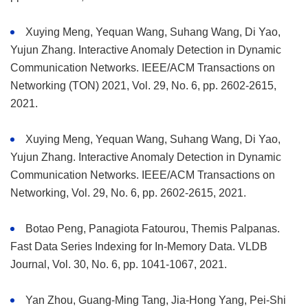
Xuying Meng, Yequan Wang, Suhang Wang, Di Yao,
Yujun Zhang. Interactive Anomaly Detection in Dynamic
Communication Networks. IEEE/ACM Transactions on
Networking (TON) 2021, Vol. 29, No. 6, pp. 2602-2615,
2021.
Xuying Meng, Yequan Wang, Suhang Wang, Di Yao,
Yujun Zhang. Interactive Anomaly Detection in Dynamic
Communication Networks. IEEE/ACM Transactions on
Networking, Vol. 29, No. 6, pp. 2602-2615, 2021.
Botao Peng, Panagiota Fatourou, Themis Palpanas.
Fast Data Series Indexing for In-Memory Data. VLDB
Journal, Vol. 30, No. 6, pp. 1041-1067, 2021.
Yan Zhou, Guang-Ming Tang, Jia-Hong Yang, Pei-Shi