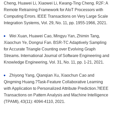
Cheng, Huawei Li, Xiaowei Li, Kwang-Ting Cheng. R2F: A
Remote Retraining Framework for AIoT Processors with
Computing Errors. IEEE Transactions on Very Large Scale
Integration Systems, Vol. 29, No. 11, pp. 1955-1966, 2021.
Wei Xuan, Huawei Cao, Mingyu Yan, Zhimin Tang,
Xiaochun Ye, Dongrui Fan. BSR-TC Adaptively Sampling
for Accurate Triangle Counting over Evolving Graph
Streams. International Journal of Software Engineering and
Knowledge Engineering, Vol. 31, No. 11, pp. 1-21, 2021.
Zhiyong Yang, Qianqian Xu, Xiaochun Cao and
Qingming Huang.?Task-Feature Collaborative Learning
with Application to Personalized Attribute Prediction.?IEEE
Transactions on Pattern Analysis and Machine Intelligence
(TPAMI), 43(11): 4094-4110, 2021.