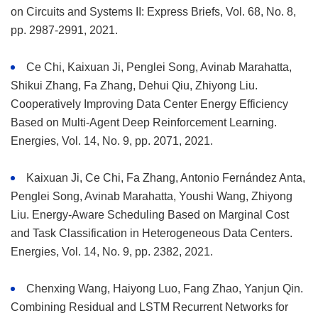
on Circuits and Systems II: Express Briefs, Vol. 68, No. 8,
pp. 2987-2991, 2021.
Ce Chi, Kaixuan Ji, Penglei Song, Avinab Marahatta,
Shikui Zhang, Fa Zhang, Dehui Qiu, Zhiyong Liu.
Cooperatively Improving Data Center Energy Efficiency
Based on Multi-Agent Deep Reinforcement Learning.
Energies, Vol. 14, No. 9, pp. 2071, 2021.
Kaixuan Ji, Ce Chi, Fa Zhang, Antonio Fernández Anta,
Penglei Song, Avinab Marahatta, Youshi Wang, Zhiyong
Liu. Energy-Aware Scheduling Based on Marginal Cost
and Task Classification in Heterogeneous Data Centers.
Energies, Vol. 14, No. 9, pp. 2382, 2021.
Chenxing Wang, Haiyong Luo, Fang Zhao, Yanjun Qin.
Combining Residual and LSTM Recurrent Networks for