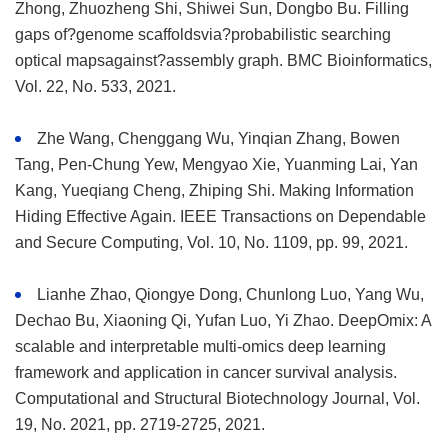
Zhong, Zhuozheng Shi, Shiwei Sun, Dongbo Bu. Filling
gaps of?genome scaffoldsvia?probabilistic searching
optical mapsagainst?assembly graph. BMC Bioinformatics,
Vol. 22, No. 533, 2021.
Zhe Wang, Chenggang Wu, Yinqian Zhang, Bowen
Tang, Pen-Chung Yew, Mengyao Xie, Yuanming Lai, Yan
Kang, Yueqiang Cheng, Zhiping Shi. Making Information
Hiding Effective Again. IEEE Transactions on Dependable
and Secure Computing, Vol. 10, No. 1109, pp. 99, 2021.
Lianhe Zhao, Qiongye Dong, Chunlong Luo, Yang Wu,
Dechao Bu, Xiaoning Qi, Yufan Luo, Yi Zhao. DeepOmix: A
scalable and interpretable multi-omics deep learning
framework and application in cancer survival analysis.
Computational and Structural Biotechnology Journal, Vol.
19, No. 2021, pp. 2719-2725, 2021.