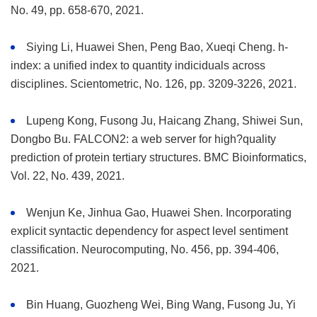
No. 49, pp. 658-670, 2021.
Siying Li, Huawei Shen, Peng Bao, Xueqi Cheng. h-
index: a unified index to quantity indiciduals across
disciplines. Scientometric, No. 126, pp. 3209-3226, 2021.
Lupeng Kong, Fusong Ju, Haicang Zhang, Shiwei Sun,
Dongbo Bu. FALCON2: a web server for high?quality
prediction of protein tertiary structures. BMC Bioinformatics,
Vol. 22, No. 439, 2021.
Wenjun Ke, Jinhua Gao, Huawei Shen. Incorporating
explicit syntactic dependency for aspect level sentiment
classification. Neurocomputing, No. 456, pp. 394-406,
2021.
Bin Huang, Guozheng Wei, Bing Wang, Fusong Ju, Yi