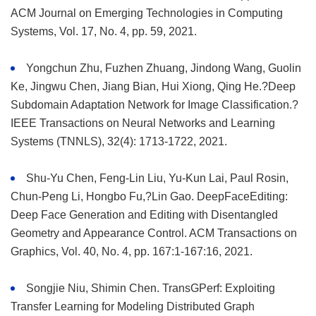
ACM Journal on Emerging Technologies in Computing
Systems, Vol. 17, No. 4, pp. 59, 2021.
Yongchun Zhu, Fuzhen Zhuang, Jindong Wang, Guolin
Ke, Jingwu Chen, Jiang Bian, Hui Xiong, Qing He.?Deep
Subdomain Adaptation Network for Image Classification.?
IEEE Transactions on Neural Networks and Learning
Systems (TNNLS), 32(4): 1713-1722, 2021.
Shu-Yu Chen, Feng-Lin Liu, Yu-Kun Lai, Paul Rosin,
Chun-Peng Li, Hongbo Fu,?Lin Gao. DeepFaceEditing:
Deep Face Generation and Editing with Disentangled
Geometry and Appearance Control. ACM Transactions on
Graphics, Vol. 40, No. 4, pp. 167:1-167:16, 2021.
Songjie Niu, Shimin Chen. TransGPerf: Exploiting
Transfer Learning for Modeling Distributed Graph