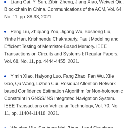
Liang Cai, Yi Sun, Zibin Zheng, Jiang Xiao, Weiwei Qiu.
Blockchain in China. Communications of the ACM, Vol. 64,
No. 11, pp. 88-93, 2021.
Peng Liu, Zhiqiang You, Jigang Wu, Bosheng Liu,
Yinhe Han, Krishnendu Chakrabarty. Fault Modeling and
Efficient Testing of Memristor-Based Memory. IEEE
Transactions on Circuits and Systems I: Regular Papers,
Vol. 68, No. 11, pp. 4444-4455, 2021.
Yimin Xiao, Haiyong Luo, Fang Zhao, Fan Wu, Xile
Gao, Qu Wang, Lizhen Cui. Residual Attention Network-
based Confidence Estimation Algorithm for Non-holonomic
Constraint in GNSS/INS Integrated Navigation System.
IEEE Transactions on Vehicular Technology, Vol. 70, No.
11, pp. 11404-11418, 2021.