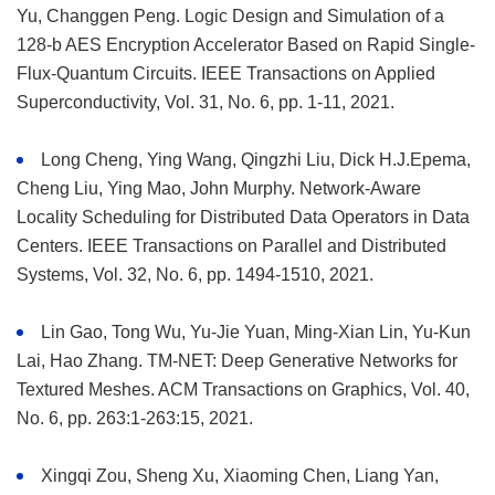
Yu, Changgen Peng. Logic Design and Simulation of a
128-b AES Encryption Accelerator Based on Rapid Single-
Flux-Quantum Circuits. IEEE Transactions on Applied
Superconductivity, Vol. 31, No. 6, pp. 1-11, 2021.
Long Cheng, Ying Wang, Qingzhi Liu, Dick H.J.Epema,
Cheng Liu, Ying Mao, John Murphy. Network-Aware
Locality Scheduling for Distributed Data Operators in Data
Centers. IEEE Transactions on Parallel and Distributed
Systems, Vol. 32, No. 6, pp. 1494-1510, 2021.
Lin Gao, Tong Wu, Yu-Jie Yuan, Ming-Xian Lin, Yu-Kun
Lai, Hao Zhang. TM-NET: Deep Generative Networks for
Textured Meshes. ACM Transactions on Graphics, Vol. 40,
No. 6, pp. 263:1-263:15, 2021.
Xingqi Zou, Sheng Xu, Xiaoming Chen, Liang Yan,