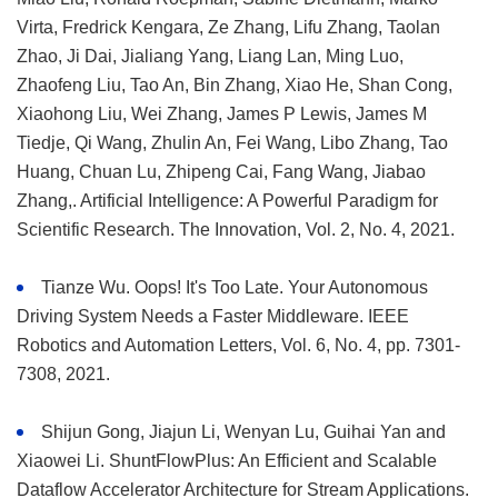
Virta, Fredrick Kengara, Ze Zhang, Lifu Zhang, Taolan
Zhao, Ji Dai, Jialiang Yang, Liang Lan, Ming Luo,
Zhaofeng Liu, Tao An, Bin Zhang, Xiao He, Shan Cong,
Xiaohong Liu, Wei Zhang, James P Lewis, James M
Tiedje, Qi Wang, Zhulin An, Fei Wang, Libo Zhang, Tao
Huang, Chuan Lu, Zhipeng Cai, Fang Wang, Jiabao
Zhang,. Artificial Intelligence: A Powerful Paradigm for
Scientific Research. The Innovation, Vol. 2, No. 4, 2021.
Tianze Wu. Oops! It's Too Late. Your Autonomous
Driving System Needs a Faster Middleware. IEEE
Robotics and Automation Letters, Vol. 6, No. 4, pp. 7301-
7308, 2021.
Shijun Gong, Jiajun Li, Wenyan Lu, Guihai Yan and
Xiaowei Li. ShuntFlowPlus: An Efficient and Scalable
Dataflow Accelerator Architecture for Stream Applications.