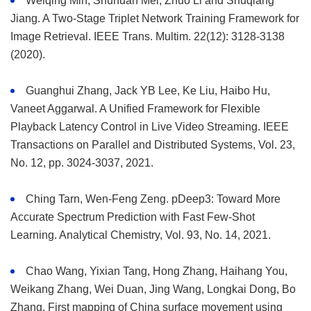
Weiqing Min, Shuhuan Mei, Zhuo Li and Shuqiang
Jiang. A Two-Stage Triplet Network Training Framework for
Image Retrieval. IEEE Trans. Multim. 22(12): 3128-3138
(2020).
Guanghui Zhang, Jack YB Lee, Ke Liu, Haibo Hu,
Vaneet Aggarwal. A Unified Framework for Flexible
Playback Latency Control in Live Video Streaming. IEEE
Transactions on Parallel and Distributed Systems, Vol. 23,
No. 12, pp. 3024-3037, 2021.
Ching Tarn, Wen-Feng Zeng. pDeep3: Toward More
Accurate Spectrum Prediction with Fast Few-Shot
Learning. Analytical Chemistry, Vol. 93, No. 14, 2021.
Chao Wang, Yixian Tang, Hong Zhang, Haihang You,
Weikang Zhang, Wei Duan, Jing Wang, Longkai Dong, Bo
Zhang. First mapping of China surface movement using