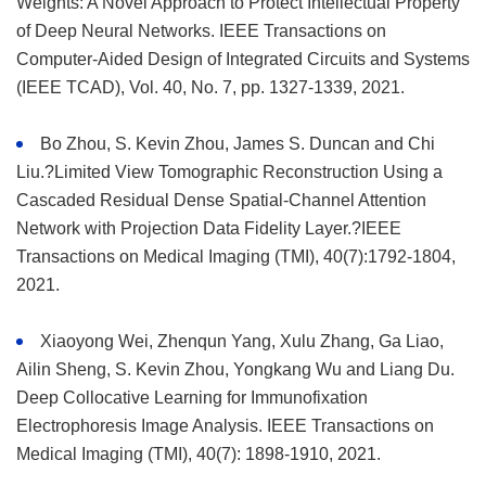
Weights: A Novel Approach to Protect Intellectual Property
of Deep Neural Networks. IEEE Transactions on
Computer-Aided Design of Integrated Circuits and Systems
(IEEE TCAD), Vol. 40, No. 7, pp. 1327-1339, 2021.
Bo Zhou, S. Kevin Zhou, James S. Duncan and Chi
Liu.?Limited View Tomographic Reconstruction Using a
Cascaded Residual Dense Spatial-Channel Attention
Network with Projection Data Fidelity Layer.?IEEE
Transactions on Medical Imaging (TMI), 40(7):1792-1804,
2021.
Xiaoyong Wei, Zhenqun Yang, Xulu Zhang, Ga Liao,
Ailin Sheng, S. Kevin Zhou, Yongkang Wu and Liang Du.
Deep Collocative Learning for Immunofixation
Electrophoresis Image Analysis. IEEE Transactions on
Medical Imaging (TMI), 40(7): 1898-1910, 2021.